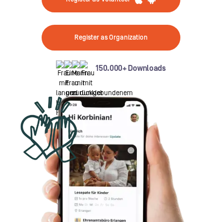
Register as Organization
150.000+ Downloads