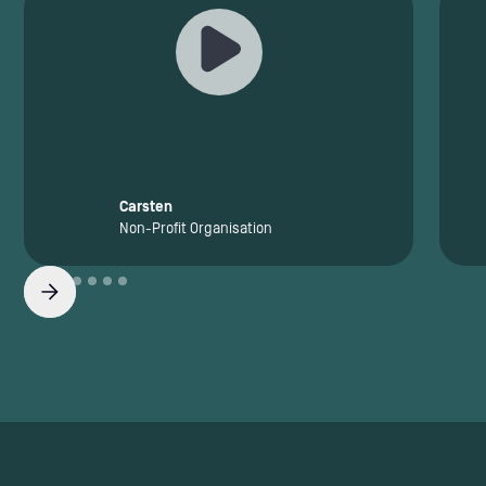
Carsten
Non-Profit Organisation