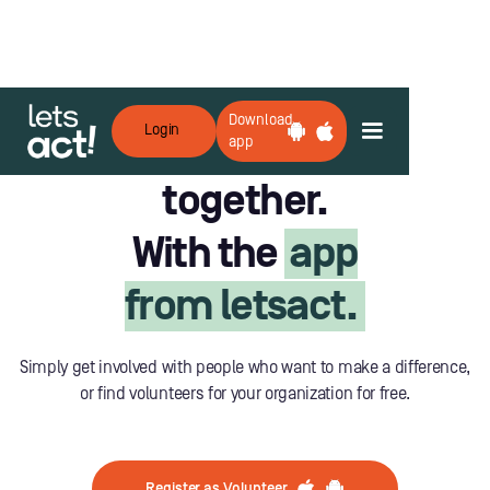
Download
Login
Lets do good
app
together.
With the
app
from letsact.
Simply get involved with people who want to make a difference,
or find volunteers for your organization for free.
Register as Volunteer