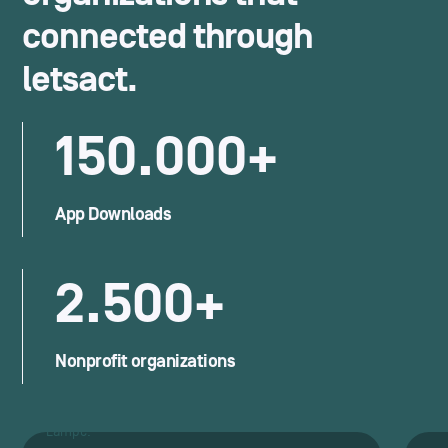
connected through
letsact.
150.000+
App Downloads
2.500+
Nonprofit organizations