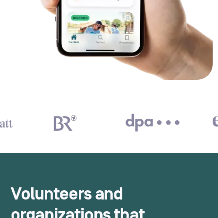
Volunteers and
organizations that