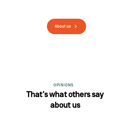
About us
OPINIONS
That's what others say
about us