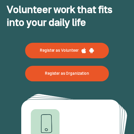
Volunteer work that fits
into your daily life
Register as Volunteer
Register as Organization