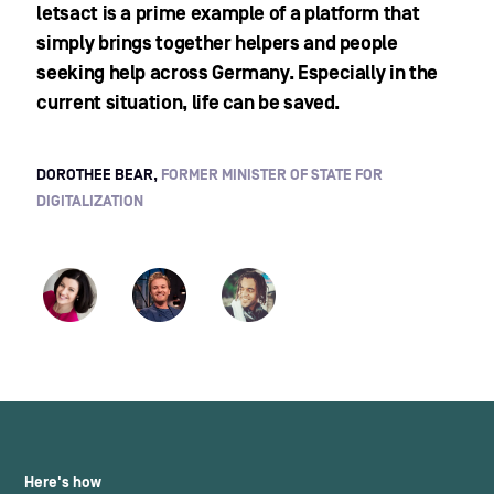
letsact is a prime example of a platform that
simply brings together helpers and people
seeking help across Germany. Especially in the
current situation, life can be saved.
DOROTHEE BEAR,
FORMER MINISTER OF STATE FOR
DIGITALIZATION
Here's how