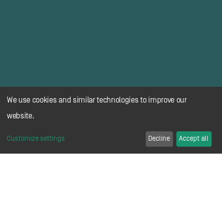
We use cookies and similar technologies to improve our
website.
Customize settings
Decline
Accept all