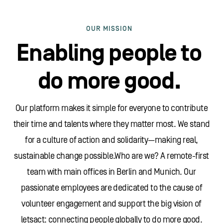
OUR MISSION
Enabling people to
do more good.
Our platform makes it simple for everyone to contribute
their time and talents where they matter most. We stand
for a culture of action and solidarity—making real,
sustainable change possible.Who are we? A remote-first
team with main offices in Berlin and Munich. Our
passionate employees are dedicated to the cause of
volunteer engagement and support the big vision of
letsact: connecting people globally to do more good.