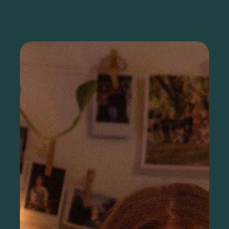
Sign up as a nonprofit