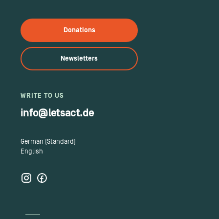
Donations
Newsletters
WRITE TO US
info@letsact.de
German (Standard)
English