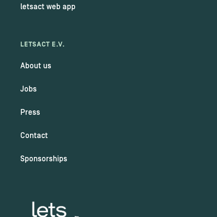
letsact web app
LETSACT E.V.
About us
Jobs
Press
Contact
Sponsorships