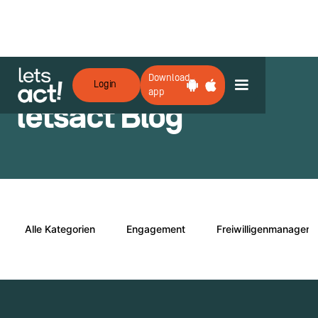
Download
Login
app
letsact Blog
Alle Kategorien
Engagement
Freiwilligenmanagem