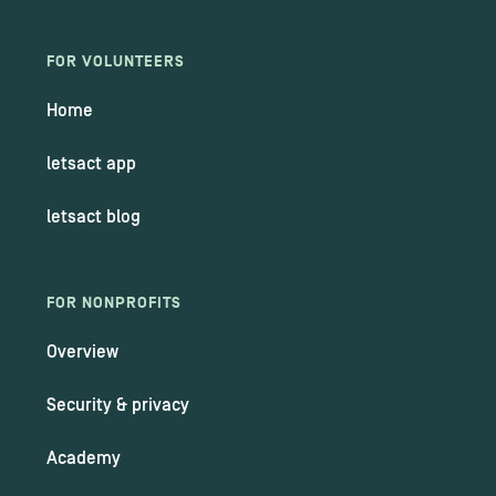
FOR VOLUNTEERS
Home
letsact app
letsact blog
FOR NONPROFITS
Overview
Security & privacy
Academy