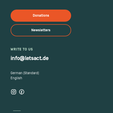
Donations
Newsletters
WRITE TO US
info@letsact.de
German (Standard)
English