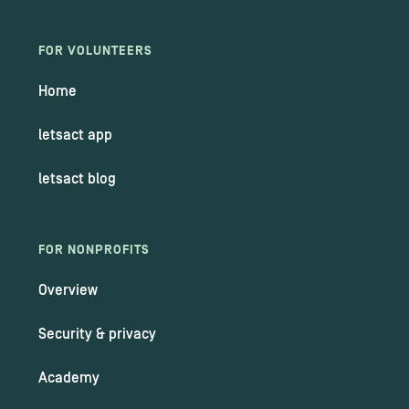
FOR VOLUNTEERS
Home
letsact app
letsact blog
FOR NONPROFITS
Overview
Security & privacy
Academy