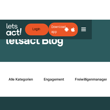
Download
Login
app
letsact Blog
Alle Kategorien
Engagement
Freiwilligenmanagem