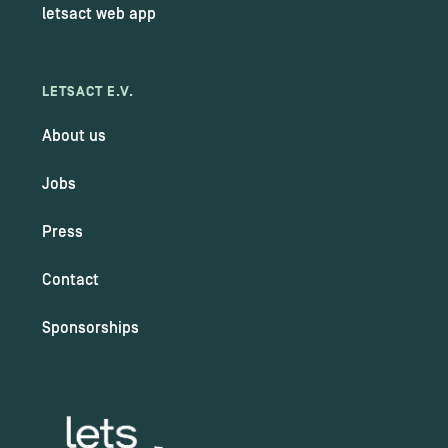
letsact web app
LETSACT E.V.
About us
Jobs
Press
Contact
Sponsorships